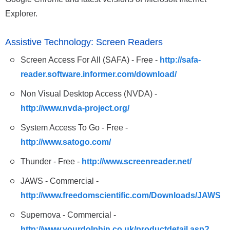
Explorer.
Assistive Technology: Screen Readers
Screen Access For All (SAFA) - Free -
http://safa-
reader.software.informer.com/download/
Non Visual Desktop Access (NVDA) -
http://www.nvda-project.org/
System Access To Go - Free -
http://www.satogo.com/
Thunder - Free -
http://www.screenreader.net/
JAWS - Commercial -
http://www.freedomscientific.com/Downloads/JAWS
Supernova - Commercial -
http://www.yourdolphin.co.uk/productdetail.asp?