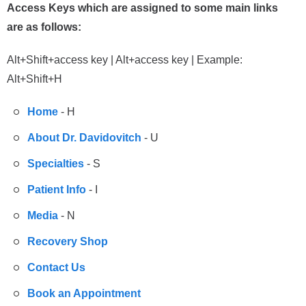
Access Keys which are assigned to some main links
are as follows:
Alt+Shift+access key | Alt+access key | Example:
Alt+Shift+H
Home
- H
About Dr. Davidovitch
- U
Specialties
- S
Patient Info
- I
Media
- N
Recovery Shop
Contact Us
Book an Appointment