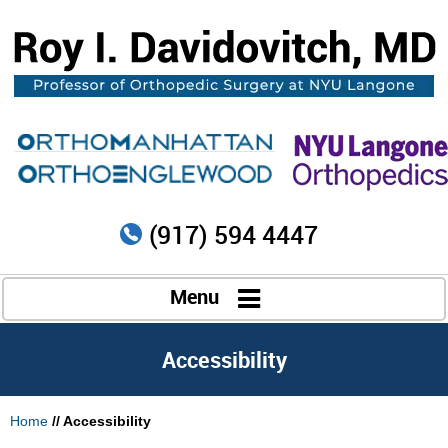
(917) 594 4447
Menu
Accessibility
Home
// Accessibility