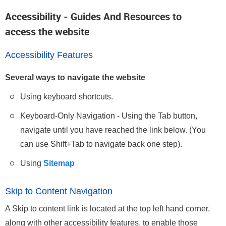
Accessibility - Guides And Resources to
access the website
Accessibility Features
Several ways to navigate the website
Using keyboard shortcuts.
Keyboard-Only Navigation - Using the Tab button,
navigate until you have reached the link below. (You
can use Shift+Tab to navigate back one step).
Using
Sitemap
Skip to Content Navigation
A Skip to content link is located at the top left hand corner,
along with other accessibility features, to enable those