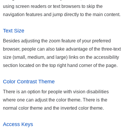
using screen readers or text browsers to skip the
navigation features and jump directly to the main content.
Text Size
Besides adjusting the zoom feature of your preferred
browser, people can also take advantage of the three-text
size (small, medium, and large) links on the accessibility
section located on the top right hand corner of the page.
Color Contrast Theme
There is an option for people with vision disabilities
where one can adjust the color theme. There is the
normal color theme and the inverted color theme.
Access Keys