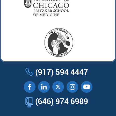
(917) 594 4447
(646) 974 6989