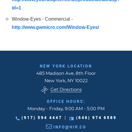
id=1
Window-Eyes - Commercial -
http://www.gwmicro.com/Window-Eyes/
NEW YORK LOCATION
485 Madison Ave, 8th Floor
New York, NY 10022
Get Directions
OFFICE HOURS:
Monday - Friday, 9:00 AM - 5:00 PM
(917) 594 4447
(646) 974 6989
|
INFO@HIP.CO