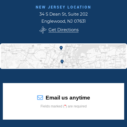
NEW JERSEY LOCATION
34 S Dean St, Suite 202
Englewood, NJ 07631
Get Directions
Email us anytime
*
Fields marked (
) are required