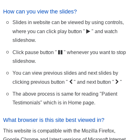
How can you view the slides?
Slides in website can be viewed by using controls,
where you can click play button "
" and watch
slideshow.
Click pause button "
" whenever you want to stop
slideshow.
You can view previous slides and next slides by
clicking previous button "
" and next button "
"
The above process is same for reading "Patient
Testimonials" which is in Home page.
What browser is this site best viewed in?
This website is compatible with the Mozilla Firefox,
Google Chrome and latest versions of Microsoft Internet