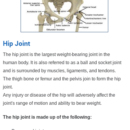
Hip Joint
The hip joint is the largest weight-bearing joint in the
human body. It is also referred to as a ball and socket joint
and is surrounded by muscles, ligaments, and tendons.
The thigh bone or femur and the pelvis join to form the hip
joint.
Any injury or disease of the hip will adversely affect the
joint's range of motion and ability to bear weight.
The hip joint is made up of the following: