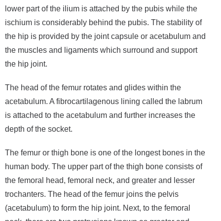
lower part of the ilium is attached by the pubis while the
ischium is considerably behind the pubis. The stability of
the hip is provided by the joint capsule or acetabulum and
the muscles and ligaments which surround and support
the hip joint.
The head of the femur rotates and glides within the
acetabulum. A fibrocartilagenous lining called the labrum
is attached to the acetabulum and further increases the
depth of the socket.
The femur or thigh bone is one of the longest bones in the
human body. The upper part of the thigh bone consists of
the femoral head, femoral neck, and greater and lesser
trochanters. The head of the femur joins the pelvis
(acetabulum) to form the hip joint. Next, to the femoral