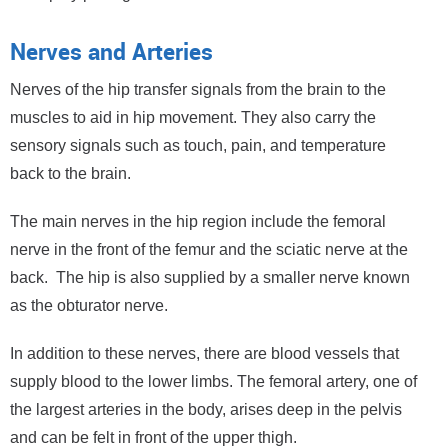
Nerves and Arteries
Nerves of the hip transfer signals from the brain to the
muscles to aid in hip movement. They also carry the
sensory signals such as touch, pain, and temperature
back to the brain.
The main nerves in the hip region include the femoral
nerve in the front of the femur and the sciatic nerve at the
back. The hip is also supplied by a smaller nerve known
as the obturator nerve.
In addition to these nerves, there are blood vessels that
supply blood to the lower limbs. The femoral artery, one of
the largest arteries in the body, arises deep in the pelvis
and can be felt in front of the upper thigh.