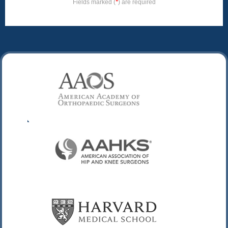
*
Fields marked (
) are required