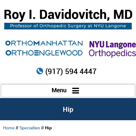
(917) 594 4447
Menu
Hip
Home
//
Specialties
// Hip