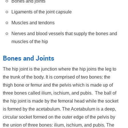
Bones and joints
Ligaments of the joint capsule
Muscles and tendons
Nerves and blood vessels that supply the bones and
muscles of the hip
Bones and Joints
The hip joint is the junction where the hip joins the leg to
the trunk of the body. It is comprised of two bones: the
thigh bone or femur and the pelvis which is made up of
three bones called ilium, ischium, and pubis. The ball of
the hip joint is made by the femoral head while the socket
is formed by the acetabulum. The Acetabulum is a deep,
circular socket formed on the outer edge of the pelvis by
the union of three bones: ilium, ischium, and pubis. The