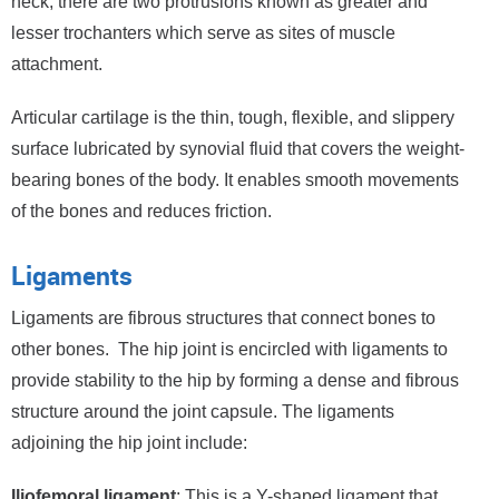
neck, there are two protrusions known as greater and
lesser trochanters which serve as sites of muscle
attachment.
Articular cartilage is the thin, tough, flexible, and slippery
surface lubricated by synovial fluid that covers the weight-
bearing bones of the body. It enables smooth movements
of the bones and reduces friction.
Ligaments
Ligaments are fibrous structures that connect bones to
other bones. The hip joint is encircled with ligaments to
provide stability to the hip by forming a dense and fibrous
structure around the joint capsule. The ligaments
adjoining the hip joint include:
Iliofemoral ligament
: This is a Y-shaped ligament that