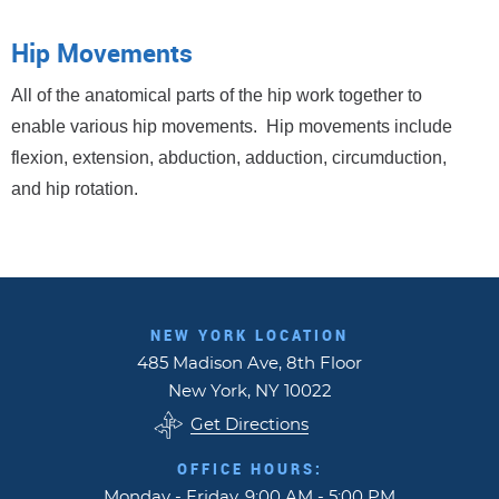
Hip Movements
All of the anatomical parts of the hip work together to
enable various hip movements. Hip movements include
flexion, extension, abduction, adduction, circumduction,
and hip rotation.
NEW YORK LOCATION
485 Madison Ave, 8th Floor
New York, NY 10022
Get Directions
OFFICE HOURS:
Monday - Friday, 9:00 AM - 5:00 PM