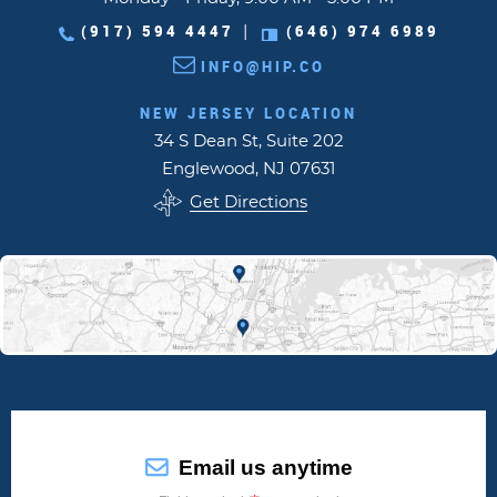
(917) 594 4447
(646) 974 6989
|
INFO@HIP.CO
NEW JERSEY LOCATION
34 S Dean St, Suite 202
Englewood, NJ 07631
Get Directions
Email us anytime