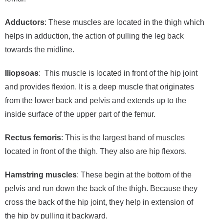
Adductors
: These muscles are located in the thigh which
helps in adduction, the action of pulling the leg back
towards the midline.
Iliopsoas
: This muscle is located in front of the hip joint
and provides flexion. It is a deep muscle that originates
from the lower back and pelvis and extends up to the
inside surface of the upper part of the femur.
Rectus femoris
: This is the largest band of muscles
located in front of the thigh. They also are hip flexors.
Hamstring muscles
: These begin at the bottom of the
pelvis and run down the back of the thigh. Because they
cross the back of the hip joint, they help in extension of
the hip by pulling it backward.