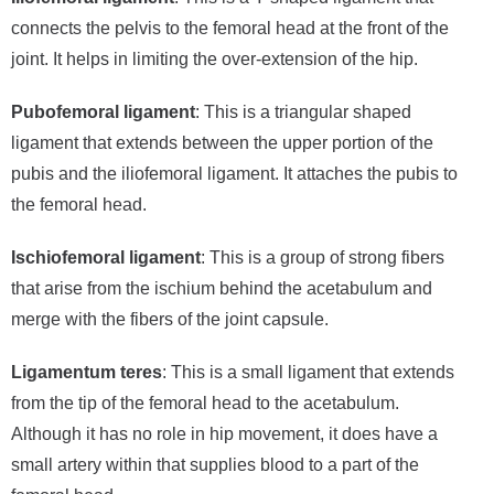
connects the pelvis to the femoral head at the front of the
joint. It helps in limiting the over-extension of the hip.
Pubofemoral ligament
: This is a triangular shaped
ligament that extends between the upper portion of the
pubis and the iliofemoral ligament. It attaches the pubis to
the femoral head.
Ischiofemoral ligament
: This is a group of strong fibers
that arise from the ischium behind the acetabulum and
merge with the fibers of the joint capsule.
Ligamentum teres
: This is a small ligament that extends
from the tip of the femoral head to the acetabulum.
Although it has no role in hip movement, it does have a
small artery within that supplies blood to a part of the