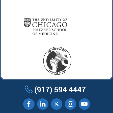
(917) 594 4447