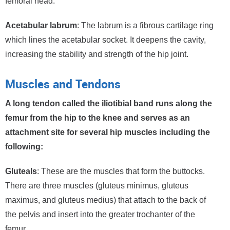
femoral head.
Acetabular labrum
: The labrum is a fibrous cartilage ring
which lines the acetabular socket. It deepens the cavity,
increasing the stability and strength of the hip joint.
Muscles and Tendons
A long tendon called the iliotibial band runs along the
femur from the hip to the knee and serves as an
attachment site for several hip muscles including the
following:
Gluteals
: These are the muscles that form the buttocks.
There are three muscles (gluteus minimus, gluteus
maximus, and gluteus medius) that attach to the back of
the pelvis and insert into the greater trochanter of the
femur.