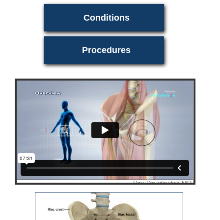
Conditions
Procedures