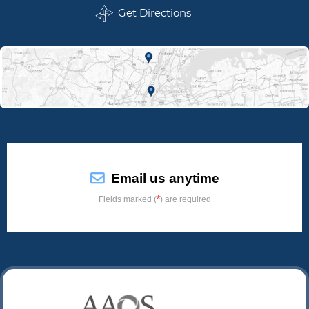
Get Directions
Email us anytime
*
Fields marked (
) are required