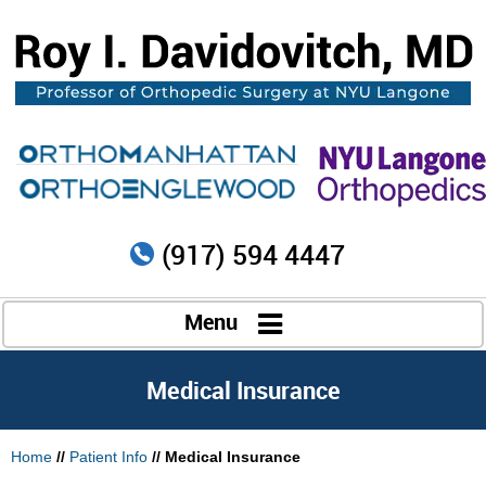
(917) 594 4447
Menu
Medical Insurance
Home
//
Patient Info
//
Medical Insurance