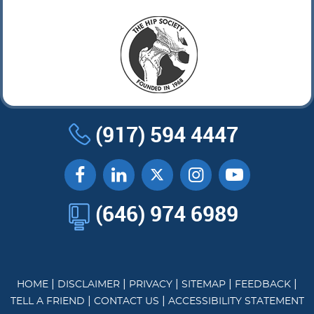
(917) 594 4447
(646) 974 6989
|
|
|
|
|
HOME
DISCLAIMER
PRIVACY
SITEMAP
FEEDBACK
|
|
TELL A FRIEND
CONTACT US
ACCESSIBILITY STATEMENT