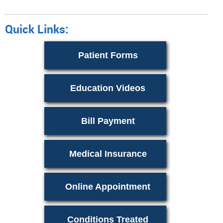
Quick Links:
Patient Forms
Education Videos
Bill Payment
Medical Insurance
Online Appointment
Conditions Treated