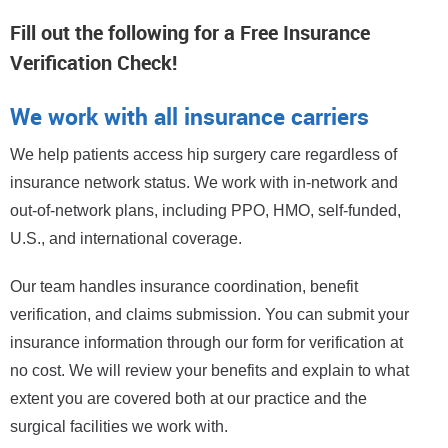
Fill out the following for a Free Insurance
Verification Check!
We work with all insurance carriers
We help patients access hip surgery care regardless of
insurance network status. We work with in-network and
out-of-network plans, including PPO, HMO, self-funded,
U.S., and international coverage.
Our team handles insurance coordination, benefit
verification, and claims submission. You can submit your
insurance information through our form for verification at
no cost. We will review your benefits and explain to what
extent you are covered both at our practice and the
surgical facilities we work with.