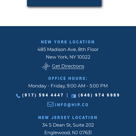
NEW YORK LOCATION
485 Madison Ave, 8th Floor
New York, NY 10022
Get Directions
OFFICE HOURS:
Monday - Friday, 9:00 AM - 5:00 PM
(917) 594 4447
(646) 974 6989
|
INFO@HIP.CO
NEW JERSEY LOCATION
34 S Dean St, Suite 202
Englewood, NJ 07631