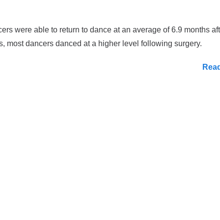
ers were able to return to dance at an average of 6.9 months aft
s, most dancers danced at a higher level following surgery.
Rea