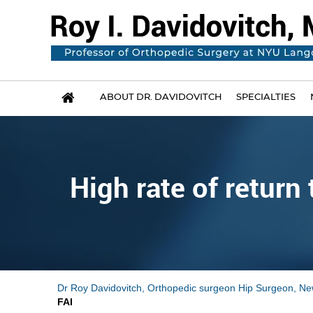
ABOUT DR. DAVIDOVITCH
SPECIALTIES
High rate of retur
Dr Roy Davidovitch, Orthopedic surgeon Hip Surgeon, Ne
FAI