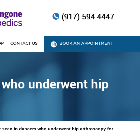
(917) 594 4447
OP
CONTACT US
BOOK AN APPOINTMENT
s who underwent hip
ce seen in dancers who underwent hip arthroscopy for