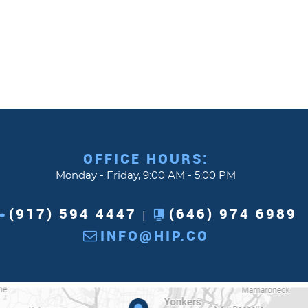
OFFICE HOURS:
Monday - Friday, 9:00 AM - 5:00 PM
(917) 594 4447
(646) 974 6989
|
INFO@HIP.CO