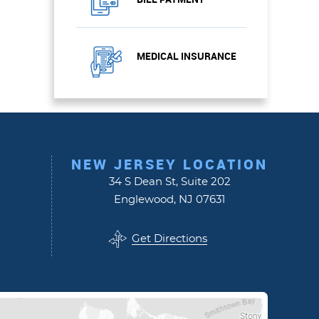
MEDICAL INSURANCE
NEW JERSEY LOCATION
34 S Dean St, Suite 202
Englewood, NJ 07631
Get Directions