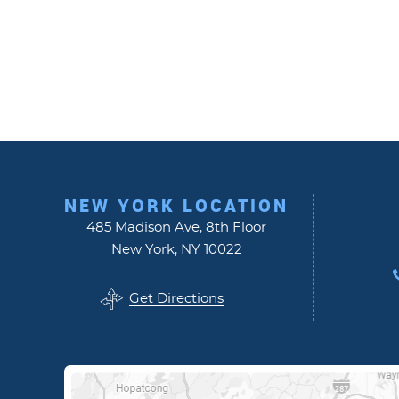
NEW YORK LOCATION
485 Madison Ave, 8th Floor
New York, NY 10022
Get Directions