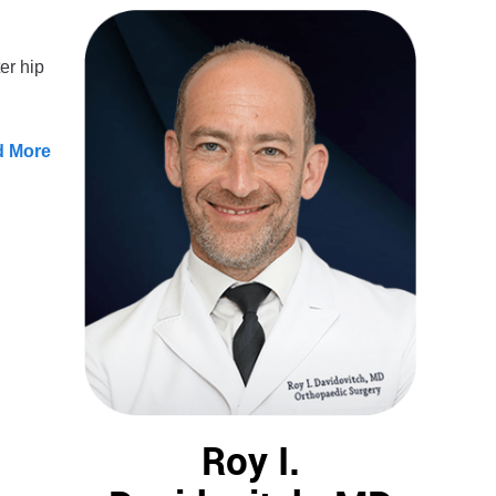
er hip
d More
Roy I.