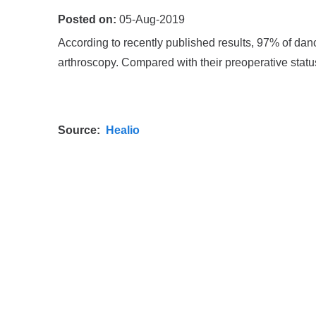
Posted on:
05-Aug-2019
According to recently published results, 97% of danc
arthroscopy. Compared with their preoperative statu
Source:
Healio