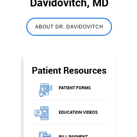
Davidovitch, MD
ABOUT DR. DAVIDOVITCH
Patient Resources
PATIENT FORMS
EDUCATION VIDEOS
BILL PAYMENT