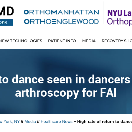
NEW TECHNOLOGIES
PATIENT INFO
MEDIA
RECOVERY SH
n to dance seen in dancer
arthroscopy for FAI
w York, NY
//
Media
//
Healthcare News
»
High rate of return to dan