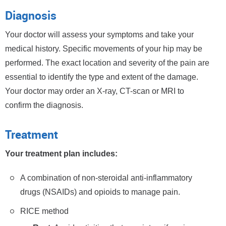
Diagnosis
Your doctor will assess your symptoms and take your
medical history. Specific movements of your hip may be
performed. The exact location and severity of the pain are
essential to identify the type and extent of the damage.
Your doctor may order an X-ray, CT-scan or MRI to
confirm the diagnosis.
Treatment
Your treatment plan includes:
A combination of non-steroidal anti-inflammatory
drugs (NSAIDs) and opioids to manage pain.
RICE method