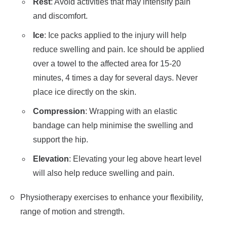
Rest
: Avoid activities that may intensify pain
and discomfort.
Ice
: Ice packs applied to the injury will help
reduce swelling and pain. Ice should be applied
over a towel to the affected area for 15-20
minutes, 4 times a day for several days. Never
place ice directly on the skin.
Compression
: Wrapping with an elastic
bandage can help minimise the swelling and
support the hip.
Elevation
: Elevating your leg above heart level
will also help reduce swelling and pain.
Physiotherapy exercises to enhance your flexibility,
range of motion and strength.