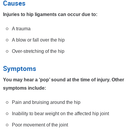
Causes
Injuries to hip ligaments can occur due to:
A trauma
A blow or fall over the hip
Over-stretching of the hip
Symptoms
You may hear a ‘pop’ sound at the time of injury. Other
symptoms include:
Pain and bruising around the hip
Inability to bear weight on the affected hip joint
Poor movement of the joint