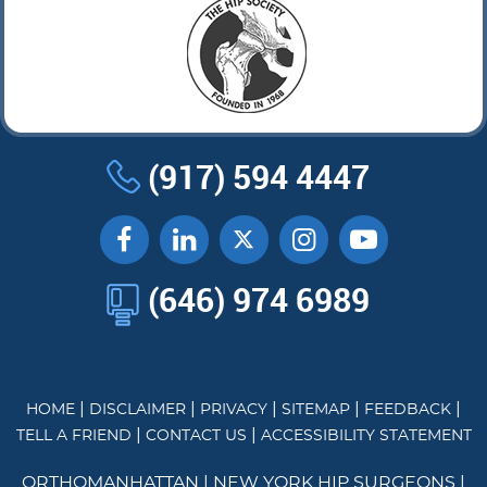
(917) 594 4447
(646) 974 6989
|
|
|
|
|
HOME
DISCLAIMER
PRIVACY
SITEMAP
FEEDBACK
|
|
TELL A FRIEND
CONTACT US
ACCESSIBILITY STATEMENT
ORTHOMANHATTAN
|
NEW YORK HIP SURGEONS
|