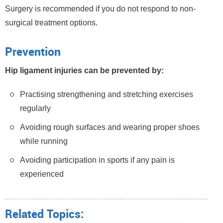
Surgery is recommended if you do not respond to non-
surgical treatment options.
Prevention
Hip ligament injuries can be prevented by:
Practising strengthening and stretching exercises
regularly
Avoiding rough surfaces and wearing proper shoes
while running
Avoiding participation in sports if any pain is
experienced
Related Topics: