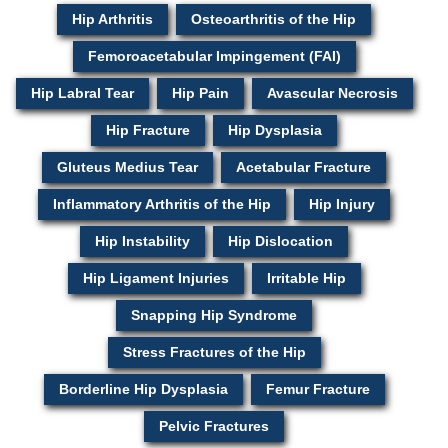
Hip Arthritis
Osteoarthritis of the Hip
Femoroacetabular Impingement (FAI)
Hip Labral Tear
Hip Pain
Avascular Necrosis
Hip Fracture
Hip Dysplasia
Gluteus Medius Tear
Acetabular Fracture
Inflammatory Arthritis of the Hip
Hip Injury
Hip Instability
Hip Dislocation
Hip Ligament Injuries
Irritable Hip
Snapping Hip Syndrome
Stress Fractures of the Hip
Borderline Hip Dysplasia
Femur Fracture
Pelvic Fractures