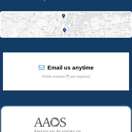
Email us anytime
*
Fields marked (
) are required