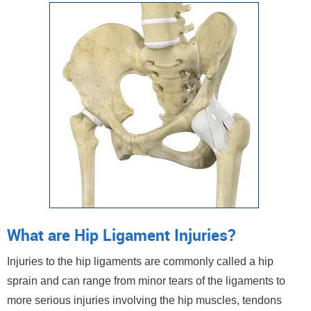
What are Hip Ligament Injuries?
Injuries to the hip ligaments are commonly called a hip
sprain and can range from minor tears of the ligaments to
more serious injuries involving the hip muscles, tendons