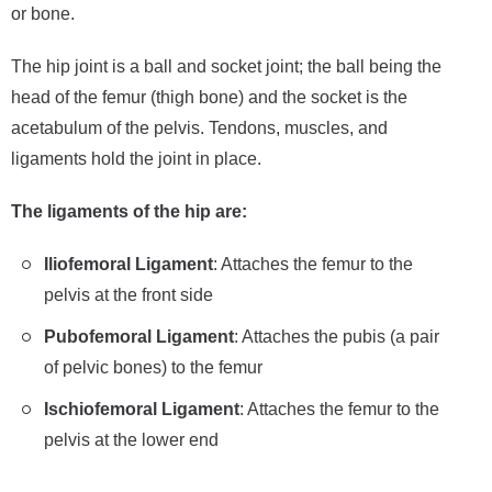
or bone.
The hip joint is a ball and socket joint; the ball being the
head of the femur (thigh bone) and the socket is the
acetabulum of the pelvis. Tendons, muscles, and
ligaments hold the joint in place.
The ligaments of the hip are:
Iliofemoral Ligament
: Attaches the femur to the
pelvis at the front side
Pubofemoral Ligament
: Attaches the pubis (a pair
of pelvic bones) to the femur
Ischiofemoral Ligament
: Attaches the femur to the
pelvis at the lower end