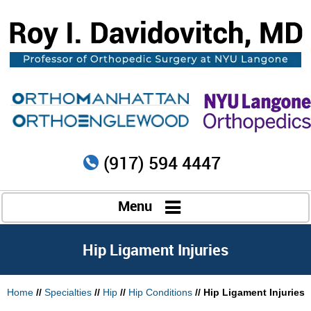
(917) 594 4447
Menu
Hip Ligament Injuries
Home
//
Specialties
//
Hip
//
Hip Conditions
// Hip Ligament Injuries