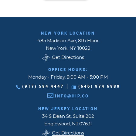
NEW YORK LOCATION
485 Madison Ave, 8th Floor
New York, NY 10022
Get Directions
OFFICE HOURS:
Monday - Friday, 9:00 AM - 5:00 PM
(917) 594 4447
(646) 974 6989
|
INFO@HIP.CO
NEW JERSEY LOCATION
34 S Dean St, Suite 202
Englewood, NJ 07631
Get Directions