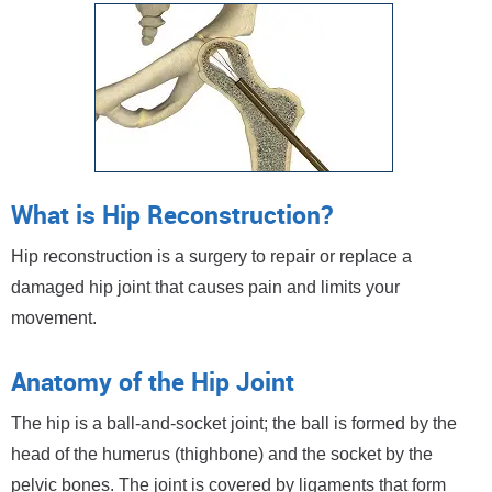
What is Hip Reconstruction?
Hip reconstruction is a surgery to repair or replace a
damaged hip joint that causes pain and limits your
movement.
Anatomy of the Hip Joint
The hip is a ball-and-socket joint; the ball is formed by the
head of the humerus (thighbone) and the socket by the
pelvic bones. The joint is covered by ligaments that form