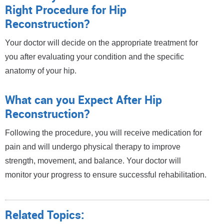
Right Procedure for Hip
Reconstruction?
Your doctor will decide on the appropriate treatment for
you after evaluating your condition and the specific
anatomy of your hip.
What can you Expect After Hip
Reconstruction?
Following the procedure, you will receive medication for
pain and will undergo physical therapy to improve
strength, movement, and balance. Your doctor will
monitor your progress to ensure successful rehabilitation.
Related Topics: