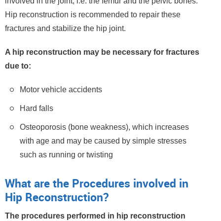
involved in the joint, i.e. the femur and the pelvic bones.
Hip reconstruction is recommended to repair these
fractures and stabilize the hip joint.
A hip reconstruction may be necessary for fractures
due to:
Motor vehicle accidents
Hard falls
Osteoporosis (bone weakness), which increases
with age and may be caused by simple stresses
such as running or twisting
What are the Procedures involved in
Hip Reconstruction?
The procedures performed in hip reconstruction