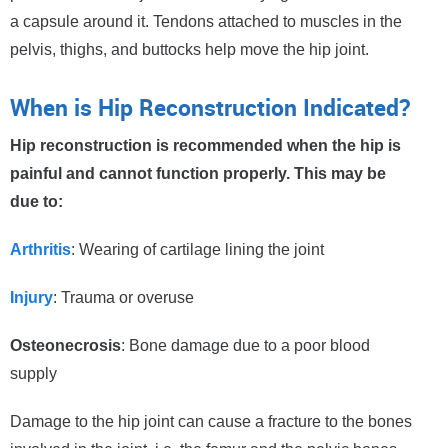
a capsule around it. Tendons attached to muscles in the
pelvis, thighs, and buttocks help move the hip joint.
When is Hip Reconstruction Indicated?
Hip reconstruction is recommended when the hip is
painful and cannot function properly. This may be
due to:
Arthritis
: Wearing of cartilage lining the joint
Injury
: Trauma or overuse
Osteonecrosis
: Bone damage due to a poor blood
supply
Damage to the hip joint can cause a fracture to the bones