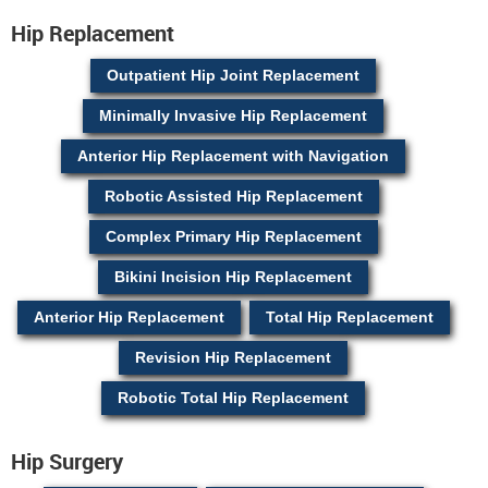
Hip Replacement
Outpatient Hip Joint Replacement
Minimally Invasive Hip Replacement
Anterior Hip Replacement with Navigation
Robotic Assisted Hip Replacement
Complex Primary Hip Replacement
Bikini Incision Hip Replacement
Anterior Hip Replacement
Total Hip Replacement
Revision Hip Replacement
Robotic Total Hip Replacement
Hip Surgery