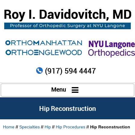
(917) 594 4447
Menu
Hip Reconstruction
Home
//
Specialties
//
Hip
//
Hip Procedures
// Hip Reconstruction