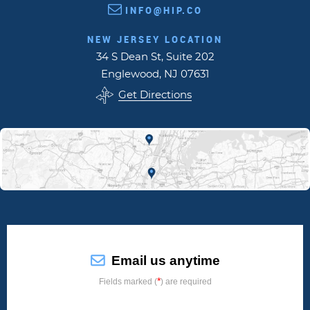
INFO@HIP.CO
NEW JERSEY LOCATION
34 S Dean St, Suite 202
Englewood, NJ 07631
Get Directions
Email us anytime
*
Fields marked (
) are required