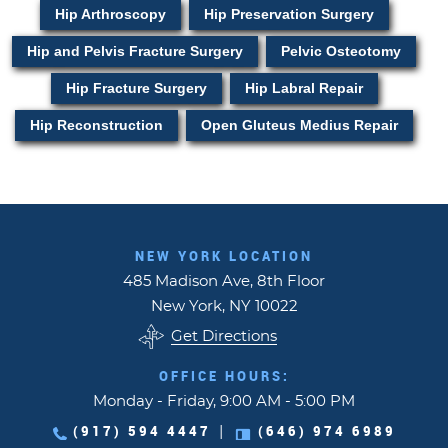
Hip Arthroscopy
Hip Preservation Surgery
Hip and Pelvis Fracture Surgery
Pelvic Osteotomy
Hip Fracture Surgery
Hip Labral Repair
Hip Reconstruction
Open Gluteus Medius Repair
NEW YORK LOCATION
485 Madison Ave, 8th Floor
New York, NY 10022
Get Directions
OFFICE HOURS:
Monday - Friday, 9:00 AM - 5:00 PM
(917) 594 4447
(646) 974 6989
|