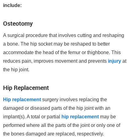
include:
Osteotomy
A surgical procedure that involves cutting and reshaping
a bone. The hip socket may be reshaped to better
accommodate the head of the femur or thighbone. This
reduces pain, improves movement and prevents
injury
at
the hip joint.
Hip Replacement
Hip replacement
surgery involves replacing the
damaged or diseased parts of the hip joint with an
implant(s). A total or partial
hip replacement
may be
performed where all the parts of the joint or only one of
the bones damaged are replaced, respectively.