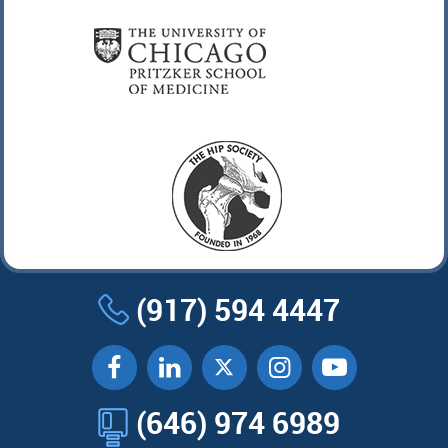
(917) 594 4447
(646) 974 6989