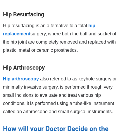
Hip Resurfacing
Hip resurfacing is an alternative to a total
hip
replacement
surgery, where both the ball and socket of
the hip joint are completely removed and replaced with
plastic, metal or ceramic prosthetics.
Hip Arthroscopy
Hip arthroscopy
also referred to as keyhole surgery or
minimally invasive surgery, is performed through very
small incisions to evaluate and treat various hip
conditions. It is performed using a tube-like instrument
called an arthroscope and small surgical instruments.
How will your Doctor Decide on the