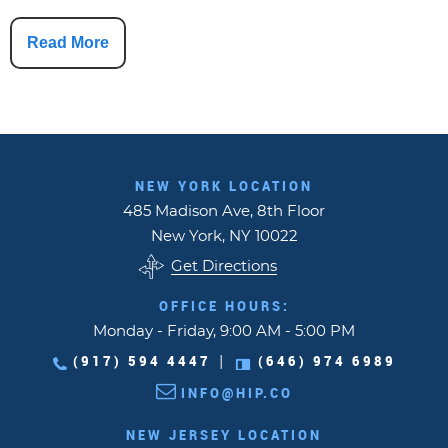
Read More
NEW YORK LOCATION
485 Madison Ave, 8th Floor
New York, NY 10022
Get Directions
OFFICE HOURS:
Monday - Friday, 9:00 AM - 5:00 PM
(917) 594 4447
(646) 974 6989
|
INFO@HIP.CO
NEW JERSEY LOCATION