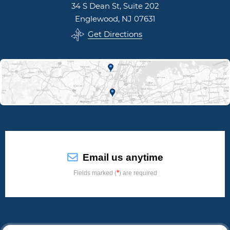
34 S Dean St, Suite 202
Englewood, NJ 07631
Get Directions
Email us anytime
*
Fields marked (
) are required