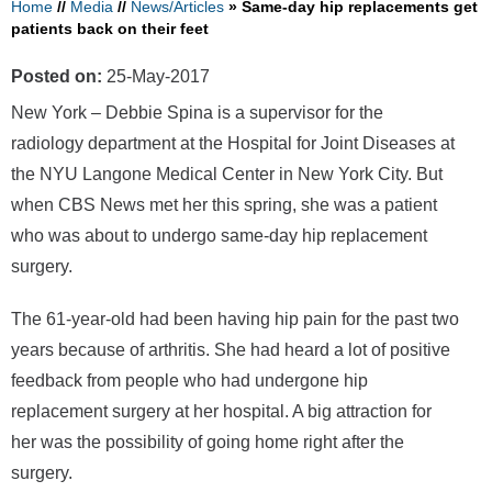
Home
//
Media
//
News/Articles
»
Same-day hip replacements get
patients back on their feet
Posted on:
25-May-2017
New York – Debbie Spina is a supervisor for the
radiology department at the Hospital for Joint Diseases at
the NYU Langone Medical Center in New York City. But
when CBS News met her this spring, she was a patient
who was about to undergo same-day hip replacement
surgery.
The 61-year-old had been having hip pain for the past two
years because of arthritis. She had heard a lot of positive
feedback from people who had undergone hip
replacement surgery at her hospital. A big attraction for
her was the possibility of going home right after the
surgery.