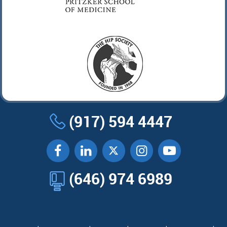
(917) 594 4447
(646) 974 6989