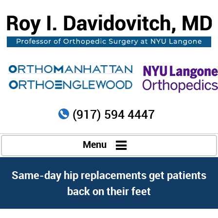
(917) 594 4447
Menu
Same-day hip replacements get patients
back on their feet