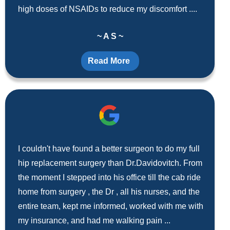
high doses of NSAIDs to reduce my discomfort ....
~ A S ~
Read More
I couldn't have found a better surgeon to do my full
hip replacement surgery than Dr.Davidovitch. From
the moment I stepped into his office till the cab ride
home from surgery , the Dr , all his nurses, and the
entire team, kept me informed, worked with me with
my insurance, and had me walking pain ...