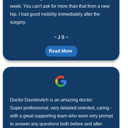
week. You can't ask for more than that from a new
hip. I had good mobility immediately after the
surgery.
~ J S ~
Read More
Doctor Davidovitch is an amazing doctor:
Super professional, very detailed oriented, caring -
with a great supporting team who were very prompt
to answer any questions both before and after