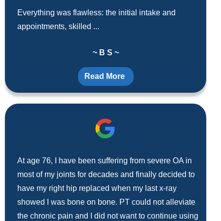
Everything was flawless: the initial intake and
appointments, skilled ...
~ B S ~
Read More
At age 76, I have been suffering from severe OA in
most of my joints for decades and finally decided to
have my right hip replaced when my last x-ray
showed I was bone on bone. PT could not alleviate
the chronic pain and I did not want to continue using