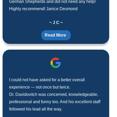
German Shepherds and did not need any help!
Highly recommend! Janice Desmond
~ J C ~
Read More
I could not have asked for a better overall
experience --- not once but twice.
Dr. Davidovitch was concerned, knowledgeable,
professional and funny too. And his excellent staff
followed his lead all the way.