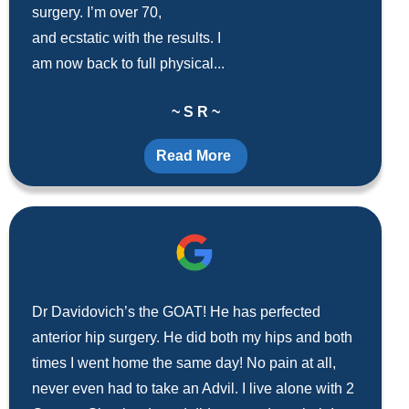
surgery. I’m over 70,
and ecstatic with the results. I
am now back to full physical...
~ S R ~
Read More
Dr Davidovich’s the GOAT! He has perfected
anterior hip surgery. He did both my hips and both
times I went home the same day! No pain at all,
never even had to take an Advil. I live alone with 2