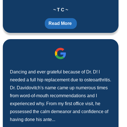
~ T C ~
Read More
Dancing and ever grateful because of Dr. D! I
needed a full hip replacement due to osteoarthritis.
Dr. Davidovitch's name came up numerous times
from word-of-mouth recommendations and I
experienced why. From my first office visit, he
possessed the calm demeanor and confidence of
having done his ante...