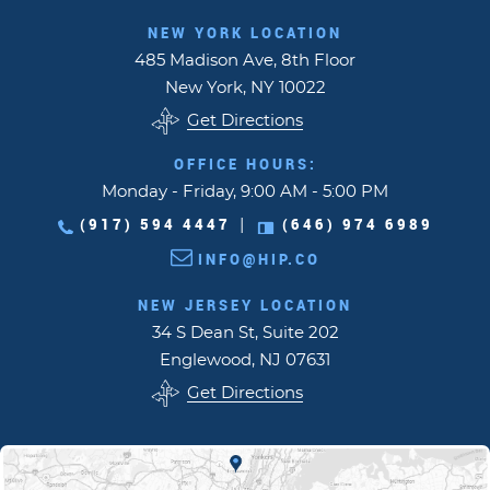
NEW YORK LOCATION
485 Madison Ave, 8th Floor
New York, NY 10022
Get Directions
OFFICE HOURS:
Monday - Friday, 9:00 AM - 5:00 PM
(917) 594 4447
(646) 974 6989
|
INFO@HIP.CO
NEW JERSEY LOCATION
34 S Dean St, Suite 202
Englewood, NJ 07631
Get Directions