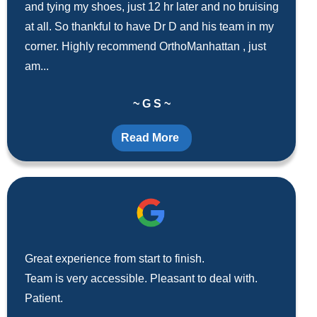
and tying my shoes, just 12 hr later and no bruising
at all. So thankful to have Dr D and his team in my
corner. Highly recommend OrthoManhattan , just
am...
~ G S ~
Read More
Great experience from start to finish.
Team is very accessible. Pleasant to deal with.
Patient.