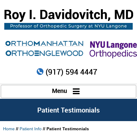
(917) 594 4447
Menu
Patient Testimonials
Home
//
Patient Info
// Patient Testimonials