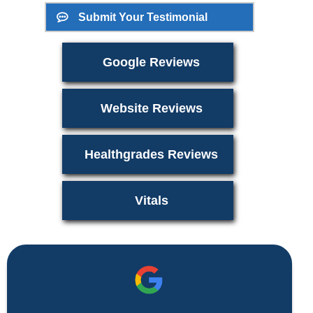
Submit Your Testimonial
Google Reviews
Website Reviews
Healthgrades Reviews
Vitals