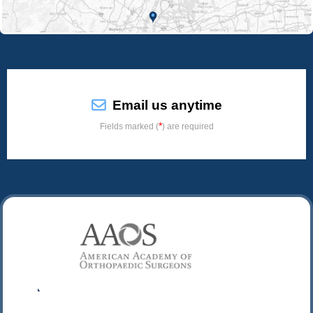
Email us anytime
*
Fields marked (
) are required