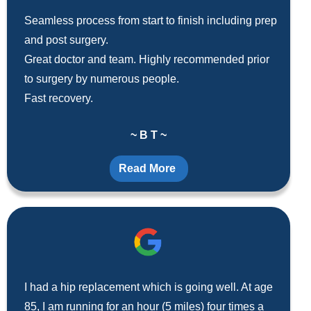
Seamless process from start to finish including prep
and post surgery.
Great doctor and team. Highly recommended prior
to surgery by numerous people.
Fast recovery.
~ B T ~
Read More
I had a hip replacement which is going well. At age
85, I am running for an hour (5 miles) four times a