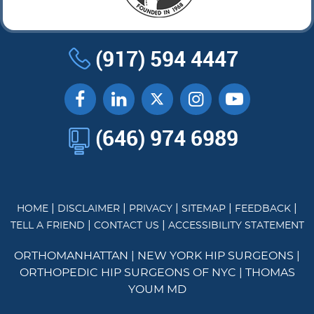
(917) 594 4447
(646) 974 6989
|
|
|
|
|
HOME
DISCLAIMER
PRIVACY
SITEMAP
FEEDBACK
|
|
TELL A FRIEND
CONTACT US
ACCESSIBILITY STATEMENT
ORTHOMANHATTAN
|
NEW YORK HIP SURGEONS
|
ORTHOPEDIC HIP SURGEONS OF NYC
|
THOMAS
YOUM MD