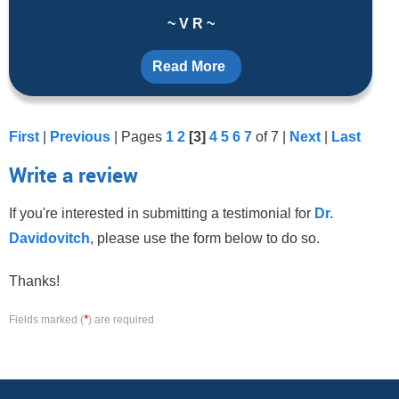
~ V R ~
Read More
First
|
Previous
| Pages
1
2
[3]
4
5
6
7
of 7 |
Next
|
Last
Write a review
If you're interested in submitting a testimonial for
Dr.
Davidovitch
, please use the form below to do so.
Thanks!
*
Fields marked (
) are required