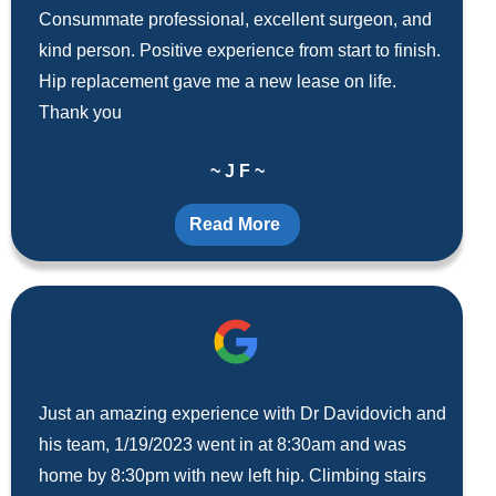
Consummate professional, excellent surgeon, and
kind person. Positive experience from start to finish.
Hip replacement gave me a new lease on life.
Thank you
~ J F ~
Read More
Just an amazing experience with Dr Davidovich and
his team, 1/19/2023 went in at 8:30am and was
home by 8:30pm with new left hip. Climbing stairs