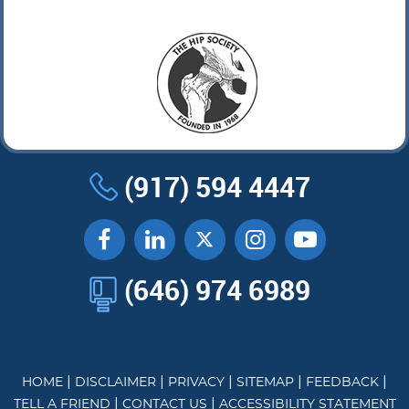
(917) 594 4447
(646) 974 6989
|
|
|
|
|
HOME
DISCLAIMER
PRIVACY
SITEMAP
FEEDBACK
|
|
TELL A FRIEND
CONTACT US
ACCESSIBILITY STATEMENT