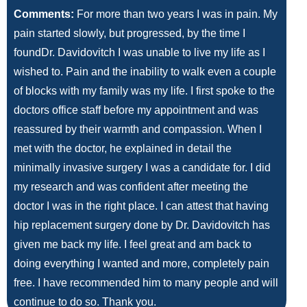
Comments:
For more than two years I was in pain. My
pain started slowly, but progressed, by the time I
foundDr. Davidovitch I was unable to live my life as I
wished to. Pain and the inability to walk even a couple
of blocks with my family was my life. I first spoke to the
doctors office staff before my appointment and was
reassured by their warmth and compassion. When I
met with the doctor, he explained in detail the
minimally invasive surgery I was a candidate for. I did
my research and was confident after meeting the
doctor I was in the right place. I can attest that having
hip replacement surgery done by Dr. Davidovitch has
given me back my life. I feel great and am back to
doing everything I wanted and more, completely pain
free. I have recommended him to many people and will
continue to do so. Thank you.