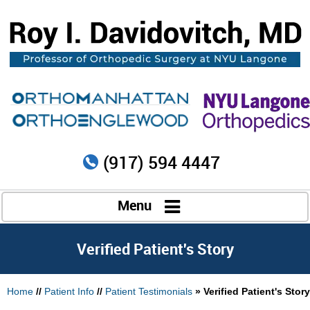
(917) 594 4447
Menu
Verified Patient's Story
Home
//
Patient Info
//
Patient Testimonials
» Verified Patient's Story