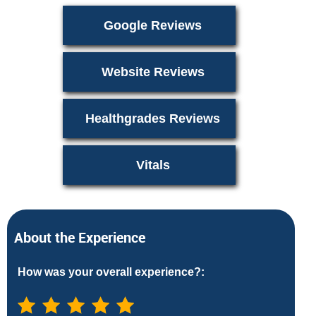
Google Reviews
Website Reviews
Healthgrades Reviews
Vitals
About the Experience
How was your overall experience?: