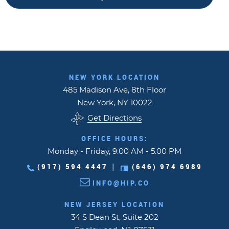
NEW YORK LOCATION
485 Madison Ave, 8th Floor
New York, NY 10022
Get Directions
OFFICE HOURS:
Monday - Friday, 9:00 AM - 5:00 PM
(917) 594 4447
(646) 974 6989
|
INFO@HIP.CO
NEW JERSEY LOCATION
34 S Dean St, Suite 202