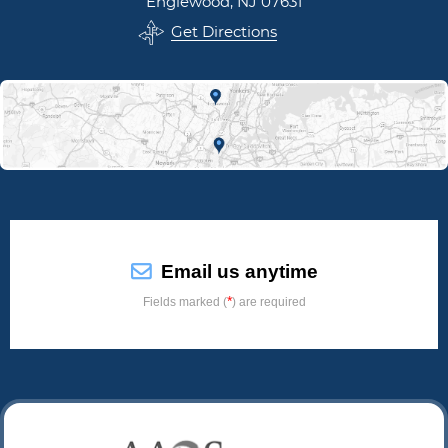
Englewood, NJ 07631
Get Directions
Email us anytime
*
Fields marked (
) are required