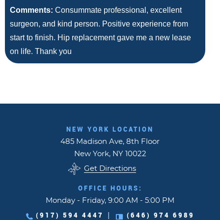
Comments:
Consummate professional, excellent
surgeon, and kind person. Positive experience from
start to finish. Hip replacement gave me a new lease
on life. Thank you
NEW YORK LOCATION
485 Madison Ave, 8th Floor
New York, NY 10022
Get Directions
OFFICE HOURS:
Monday - Friday, 9:00 AM - 5:00 PM
(917) 594 4447
(646) 974 6989
|