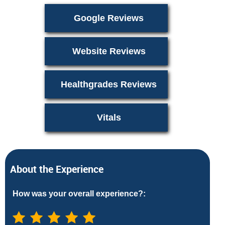
Google Reviews
Website Reviews
Healthgrades Reviews
Vitals
About the Experience
How was your overall experience?: