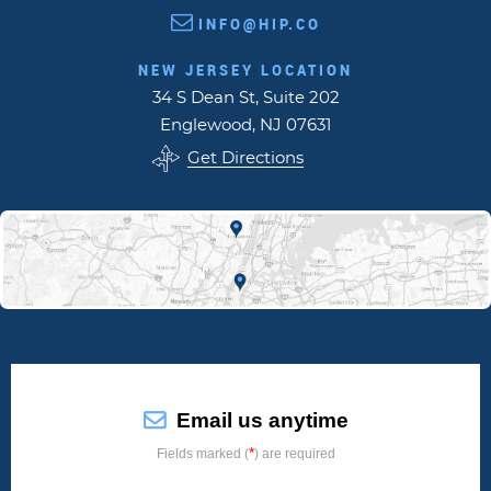
INFO@HIP.CO
NEW JERSEY LOCATION
34 S Dean St, Suite 202
Englewood, NJ 07631
Get Directions
Email us anytime
*
Fields marked (
) are required