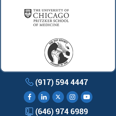
(917) 594 4447
(646) 974 6989