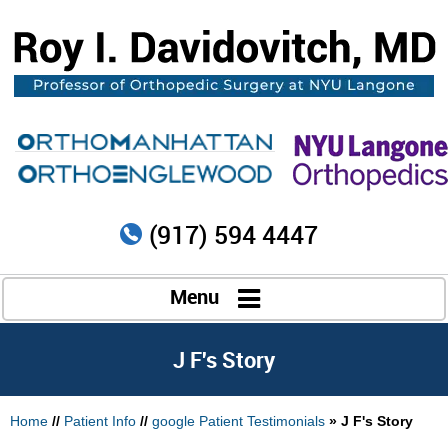
(917) 594 4447
Menu
J F's Story
Home
//
Patient Info
//
google Patient Testimonials
» J F's Story