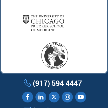
(917) 594 4447