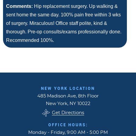
Comments:
Hip replacement surgery. Up walking &
sent home the same day. 100% pain free within 3 wks
of surgery. Miraculous! Office staff polite, kind &
thorough. Pre-op consults/exams professionally done.
Recommended 100%.
NEW YORK LOCATION
485 Madison Ave, 8th Floor
New York, NY 10022
Get Directions
OFFICE HOURS:
Monday - Friday, 9:00 AM - 5:00 PM