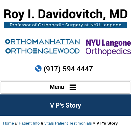
(917) 594 4447
Menu
V P's Story
Home
//
Patient Info
//
vitals Patient Testimonials
» V P's Story