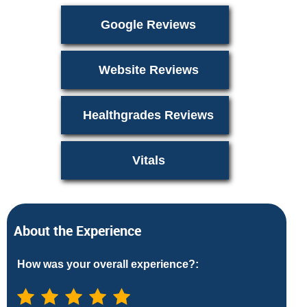
Google Reviews
Website Reviews
Healthgrades Reviews
Vitals
About the Experience
How was your overall experience?: