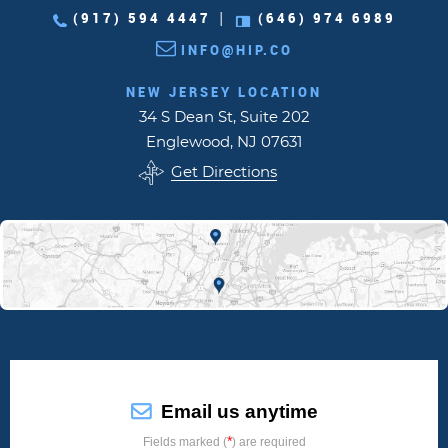
(917) 594 4447
(646) 974 6989
|
INFO@HIP.CO
NEW JERSEY LOCATION
34 S Dean St, Suite 202
Englewood, NJ 07631
Get Directions
Email us anytime
*
Fields marked (
) are required