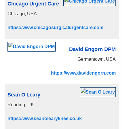
Chicago Urgent Care
Chicago, USA
https://www.chicagosurgicalurgentcare.com
David Engorn DPM
Germantown, USA
https://www.davidengorn.com
Sean O'Leary
Reading, UK
https://www.seanolearyknee.co.uk