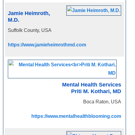
Jamie Heimroth,
M.D.
Suffolk County, USA
https://www.jamieheimrothmd.com
Mental Health Services
Priti M. Kothari, MD
Boca Raton, USA
https://www.mentalhealthblooming.com