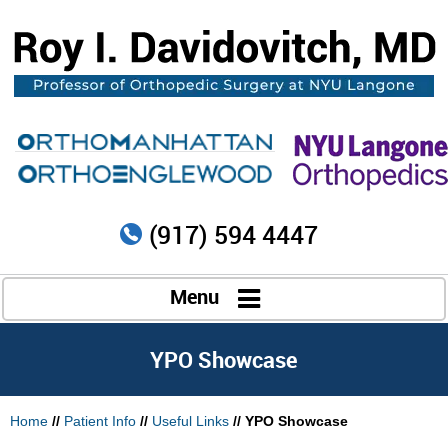
(917) 594 4447
Menu
YPO Showcase
Home
//
Patient Info
//
Useful Links
// YPO Showcase