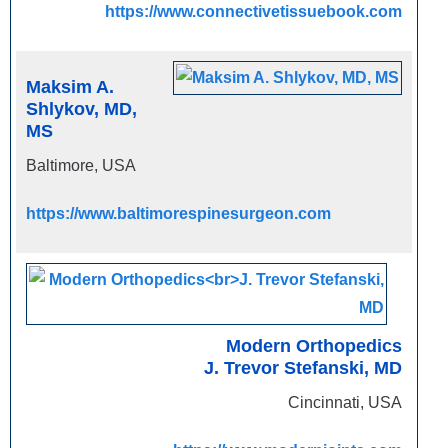
https://www.connectivetissuebook.com
Maksim A.
Shlykov, MD,
MS
Baltimore, USA
https://www.baltimorespinesurgeon.com
Modern Orthopedics
J. Trevor Stefanski, MD
Cincinnati, USA