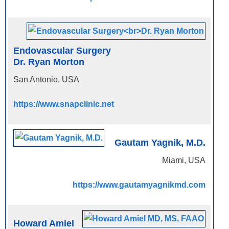
Endovascular Surgery
Dr. Ryan Morton
San Antonio, USA
https://www.snapclinic.net
Gautam Yagnik, M.D.
Miami, USA
https://www.gautamyagnikmd.com
Howard Amiel