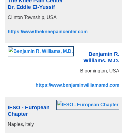
The Knee Pain Center
Dr. Eddie El-Yussif
Clinton Township, USA
https://www.thekneepaincenter.com
Benjamin R.
Williams, M.D.
Bloomington, USA
https://www.benjaminwilliamsmd.com
IFSO - European
Chapter
Naples, Italy