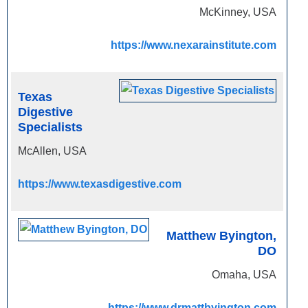
McKinney, USA
https://www.nexarainstitute.com
Texas
Digestive
Specialists
McAllen, USA
https://www.texasdigestive.com
Matthew Byington,
DO
Omaha, USA
https://www.drmattbyington.com