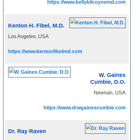
https://www.kellykilcoynemd.com
Kenton H. Fibel, M.D.
Los Angeles, USA
https://www.kentonfibelmd.com
W. Gaines
Cumbie, D.O.
Newnan, USA
https://www.drwgainescumbie.com
Dr. Ray Raven