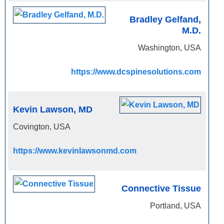
Bradley Gelfand,
M.D.
Washington, USA
https://www.dcspinesolutions.com
Kevin Lawson, MD
Covington, USA
https://www.kevinlawsonmd.com
Connective Tissue
Portland, USA