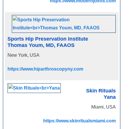
https://www.modernjoints.com
Sports Hip Preservation Institute
Thomas Youm, MD, FAAOS
New York, USA
https://www.hiparthroscopyny.com
Skin Rituals
Yana
Miami, USA
https://www.skinritualsmiami.com