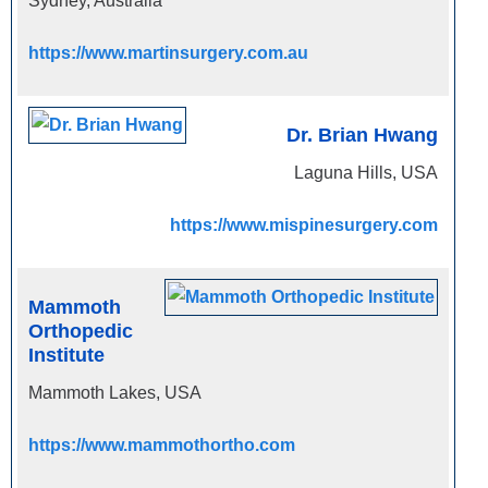
Sydney, Australia
https://www.martinsurgery.com.au
Dr. Brian Hwang
Laguna Hills, USA
https://www.mispinesurgery.com
Mammoth
Orthopedic
Institute
Mammoth Lakes, USA
https://www.mammothortho.com