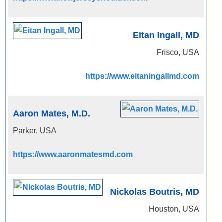
Eitan Ingall, MD
Frisco, USA
https://www.eitaningallmd.com
Aaron Mates, M.D.
Parker, USA
https://www.aaronmatesmd.com
Nickolas Boutris, MD
Houston, USA