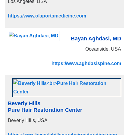
Los Angeles, USA
https://www.olsportsmedicine.com
Bayan Aghdasi, MD
Oceanside, USA
https://www.aghdasispine.com
Beverly Hills
Pure Hair Restoration Center
Beverly Hills, USA
https://www.beverlyhillspurehairrestoration.com