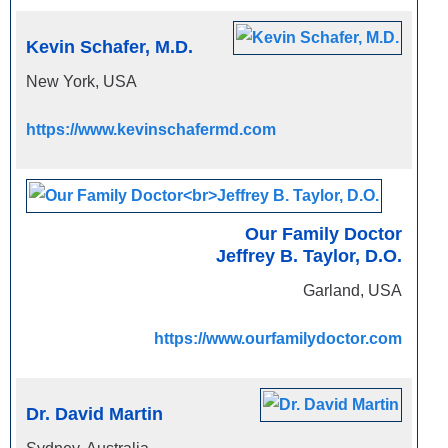
Kevin Schafer, M.D.
New York, USA
https://www.kevinschafermd.com
Our Family Doctor
Jeffrey B. Taylor, D.O.
Garland, USA
https://www.ourfamilydoctor.com
Dr. David Martin