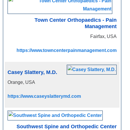
Town Center Orthopaedics - Pain
Management
Fairfax, USA
https://www.towncenterpainmanagement.com
Casey Slattery, M.D.
Orange, USA
https://www.caseyslatterymd.com
Southwest Spine and Orthopedic Center