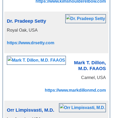
https://www.kimshoulderelbow.com
Dr. Pradeep Setty
Royal Oak, USA
https://www.drsetty.com
Mark T. Dillon,
M.D. FAAOS
Carmel, USA
https://www.markdillonmd.com
Orr Limpisvasti, M.D.