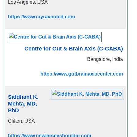
Los Angeles, USA
https://www.rayravenmd.com
Centre for Gut & Brain Axis (C-GABA)
Bangalore, India
https://www.gutbrainaxiscenter.com
Siddhant K.
Mehta, MD,
PhD
Clifton, USA
https://www.newjerseyshoulder.com