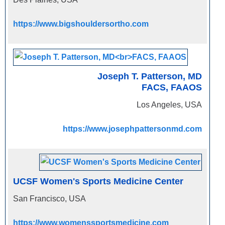
https://www.bigshouldersortho.com
Joseph T. Patterson, MD
FACS, FAAOS
Los Angeles, USA
https://www.josephpattersonmd.com
UCSF Women's Sports Medicine Center
San Francisco, USA
https://www.womenssportsmedicine.com