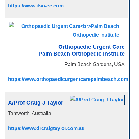
https://www.ifso-ec.com
Orthopaedic Urgent Care
Palm Beach Orthopedic Institute
Palm Beach Gardens, USA
https://www.orthopaedicurgentcarepalmbeach.com
A/Prof Craig J Taylor
Tamworth, Australia
https://www.drcraigtaylor.com.au