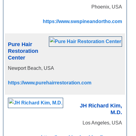
Phoenix, USA
https://www.swspineandortho.com
Pure Hair
Restoration
Center
Newport Beach, USA
https://www.purehairrestoration.com
JH Richard Kim,
M.D.
Los Angeles, USA