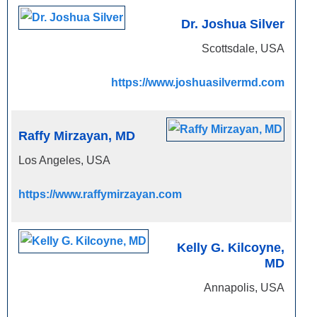
Dr. Joshua Silver
Scottsdale, USA
https://www.joshuasilvermd.com
Raffy Mirzayan, MD
Los Angeles, USA
https://www.raffymirzayan.com
Kelly G. Kilcoyne,
MD
Annapolis, USA