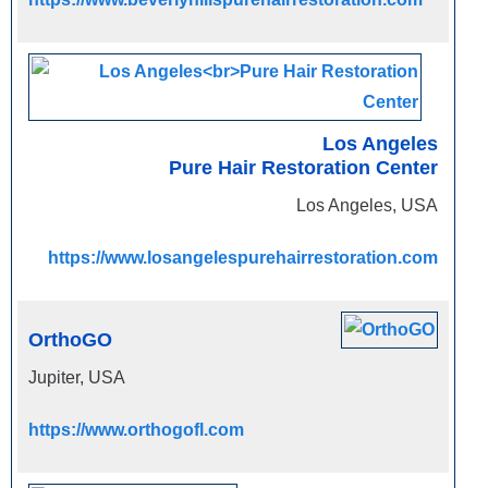
Los Angeles
Pure Hair Restoration Center
Los Angeles, USA
https://www.losangelespurehairrestoration.com
OrthoGO
Jupiter, USA
https://www.orthogofl.com