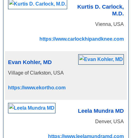
Kurtis D. Carlock,
M.D.
Vienna, USA
https://www.carlockhipandknee.com
Evan Kohler, MD
Village of Clarkston, USA
https://www.ekortho.com
Leela Mundra MD
Denver, USA
https://www.leelamundramd.com