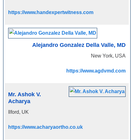
https://www.handexpertwitness.com
Alejandro Gonzalez Della Valle, MD
New York, USA
https://www.agdvmd.com
Mr. Ashok V.
Acharya
Ilford, UK
https://www.acharyaortho.co.uk