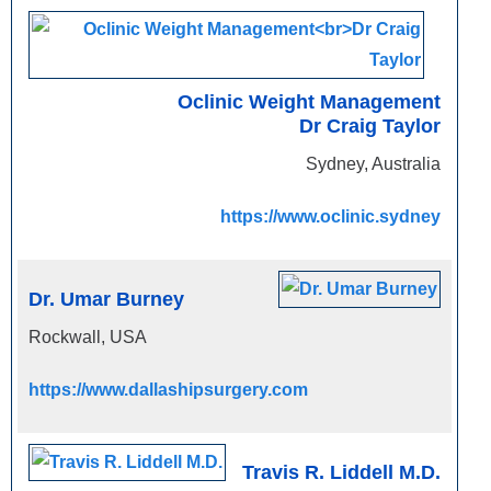
Oclinic Weight Management
Dr Craig Taylor
Sydney, Australia
https://www.oclinic.sydney
Dr. Umar Burney
Rockwall, USA
https://www.dallashipsurgery.com
Travis R. Liddell M.D.