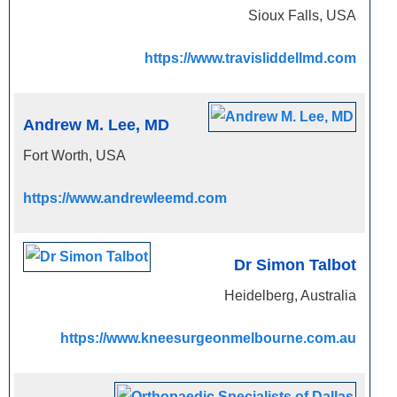
Sioux Falls, USA
https://www.travisliddellmd.com
Andrew M. Lee, MD
Fort Worth, USA
https://www.andrewleemd.com
Dr Simon Talbot
Heidelberg, Australia
https://www.kneesurgeonmelbourne.com.au