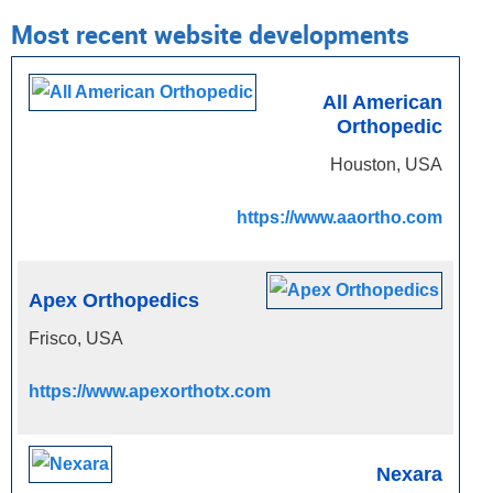
Most recent website developments
All American
Orthopedic
Houston, USA
https://www.aaortho.com
Apex Orthopedics
Frisco, USA
https://www.apexorthotx.com
Nexara