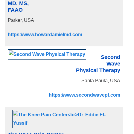
MD, MS,
FAAO
Parker, USA
https://www.howardamielmd.com
Second
Wave
Physical Therapy
Santa Paula, USA
https://www.secondwavept.com