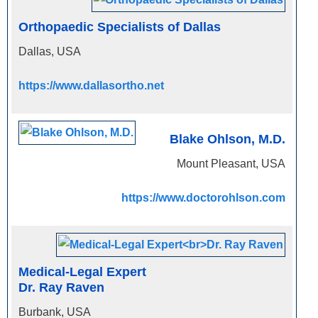
Orthopaedic Specialists of Dallas
Dallas, USA
https://www.dallasortho.net
Blake Ohlson, M.D.
Mount Pleasant, USA
https://www.doctorohlson.com
Medical-Legal Expert
Dr. Ray Raven
Burbank, USA