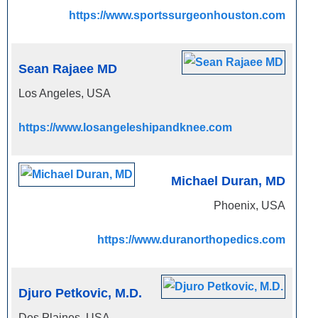
https://www.sportssurgeonhouston.com
Sean Rajaee MD
Los Angeles, USA
https://www.losangeleshipandknee.com
Michael Duran, MD
Phoenix, USA
https://www.duranorthopedics.com
Djuro Petkovic, M.D.
Des Plaines, USA