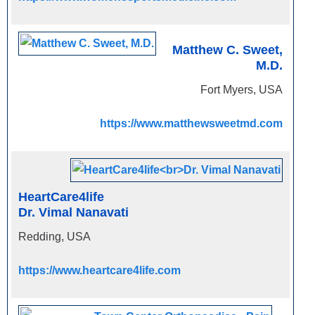
Matthew C. Sweet,
M.D.
Fort Myers, USA
https://www.matthewsweetmd.com
HeartCare4life
Dr. Vimal Nanavati
Redding, USA
https://www.heartcare4life.com