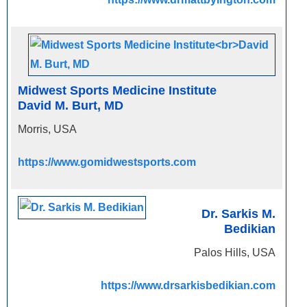
Midwest Sports Medicine Institute
David M. Burt, MD
Morris, USA
https://www.gomidwestsports.com
Dr. Sarkis M.
Bedikian
Palos Hills, USA
https://www.drsarkisbedikian.com