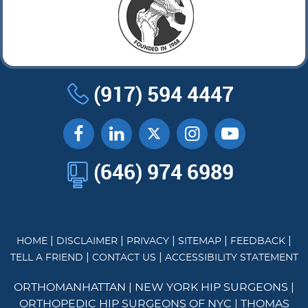
(917) 594 4447
(646) 974 6989
|
|
|
|
|
HOME
DISCLAIMER
PRIVACY
SITEMAP
FEEDBACK
|
|
TELL A FRIEND
CONTACT US
ACCESSIBILITY STATEMENT
ORTHOMANHATTAN
|
NEW YORK HIP SURGEONS
|
ORTHOPEDIC HIP SURGEONS OF NYC
|
THOMAS