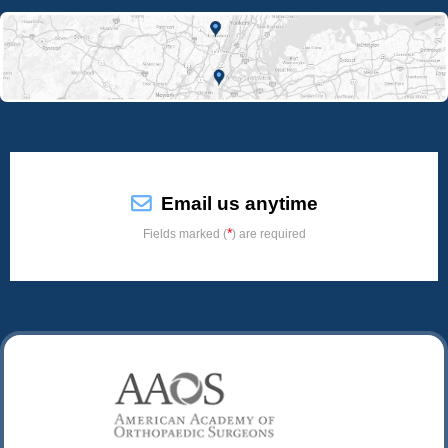
Email us anytime
*
Fields marked (
) are required