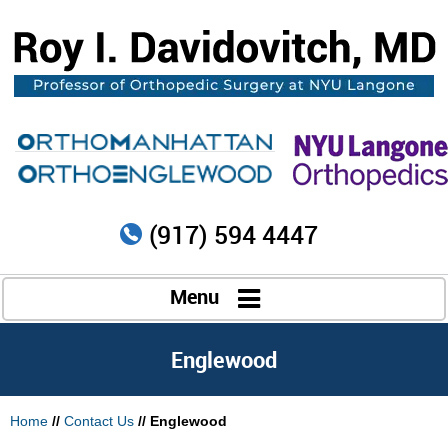
(917) 594 4447
Menu
Englewood
Home
//
Contact Us
// Englewood