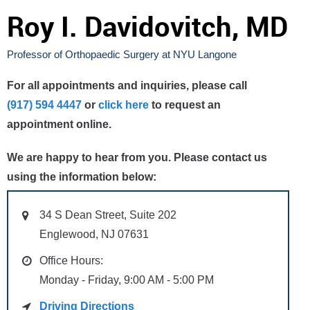
Roy I. Davidovitch, MD
Professor of Orthopaedic Surgery at NYU Langone
For all appointments and inquiries, please call
(917) 594 4447
or
click here
to request an
appointment online.
We are happy to hear from you. Please contact us
using the information below:
34 S Dean Street, Suite 202
Englewood, NJ 07631
Office Hours:
Monday - Friday, 9:00 AM - 5:00 PM
Driving Directions