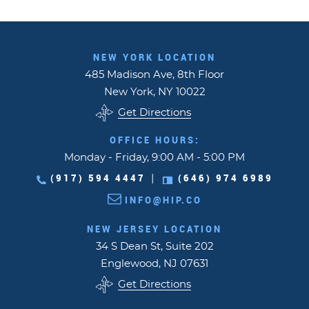
NEW YORK LOCATION
485 Madison Ave, 8th Floor
New York, NY 10022
Get Directions
OFFICE HOURS:
Monday - Friday, 9:00 AM - 5:00 PM
(917) 594 4447
(646) 974 6989
|
INFO@HIP.CO
NEW JERSEY LOCATION
34 S Dean St, Suite 202
Englewood, NJ 07631
Get Directions