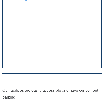
Our facilities are easily accessible and have convenient
parking.